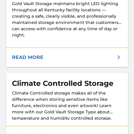
Gold Vault Storage maintains bright LED lighting
throughout all Kentucky facility locations —
creating a safe, clearly visible, and professionally
maintained storage environment that customers
can access with confidence at any time of day or
night.
READ MORE
Climate Controlled Storage
Climate Controlled storage makes all of the
difference when storing sensitive items like
furniture, electronics and even artwork! Learn
more with our Gold Vault Storage Type about
temperature and humidity controlled storage.