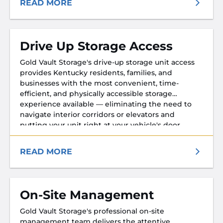
READ MORE
Drive Up Storage Access
Gold Vault Storage's drive-up storage unit access
provides Kentucky residents, families, and
businesses with the most convenient, time-
efficient, and physically accessible storage
experience available — eliminating the need to
navigate interior corridors or elevators and
putting your unit right at your vehicle's door.
READ MORE
On-Site Management
Gold Vault Storage's professional on-site
management team delivers the attentive,