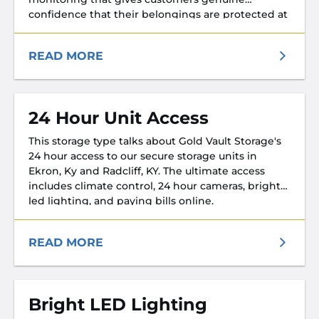
confidence that their belongings are protected at
every hour of every day.
READ MORE
24 Hour Unit Access
This storage type talks about Gold Vault Storage's
24 hour access to our secure storage units in
Ekron, Ky and Radcliff, KY. The ultimate access
includes climate control, 24 hour cameras, bright
led lighting, and paying bills online.
READ MORE
Bright LED Lighting