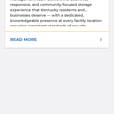
responsive, and community-focused storage
experience that Kentucky residents and
businesses deserve — with a dedicated,
knowledgeable presence at every facility location
ensuring consistent standards of security,
cleanliness, and customer service every day.
READ MORE