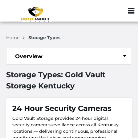
ZIP or City, S
Home
Storage Types
Overview
Storage Types: Gold Vault
Storage Kentucky
24 Hour Security Cameras
Gold Vault Storage provides 24 hour digital
security camera surveillance across all Kentucky
locations — delivering continuous, professional
monitoring that gives customers genuine