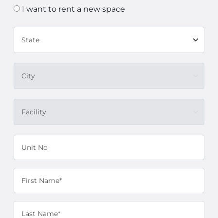
I want to rent a new space
State
City
Facility
Unit No
First Name*
Last Name*