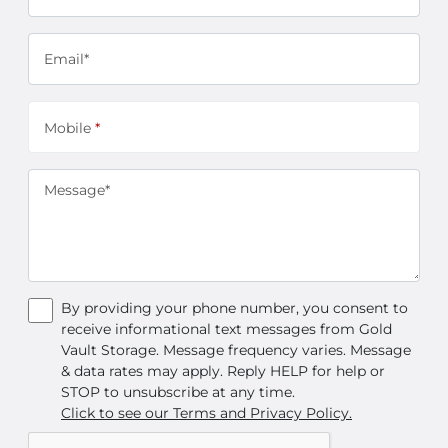
Email*
Mobile
*
Message*
By providing your phone number, you consent to
receive informational text messages from Gold
Vault Storage. Message frequency varies. Message
& data rates may apply. Reply HELP for help or
STOP to unsubscribe at any time.
Click to see our Terms and Privacy Policy.