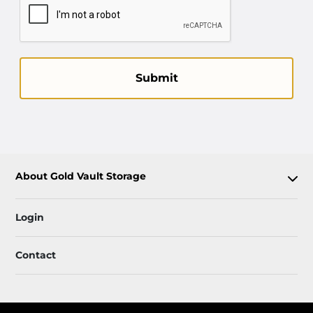
Submit
About Gold Vault Storage
Login
Contact