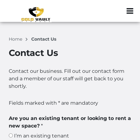
ZIP or City, Sta
Home
Contact Us
Contact Us
Contact our business. Fill out our contact form
and a member of our staff will get back to you
shortly.
Fields marked with * are mandatory
Are you an existing tenant or looking to rent a
new space?
*
I’m an existing tenant