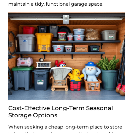
maintain a tidy, functional garage space.
Cost-Effective Long-Term Seasonal
Storage Options
When seeking a cheap long-term place to store