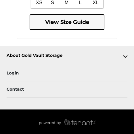
View Size Guide
About Gold Vault Storage
Login
Contact