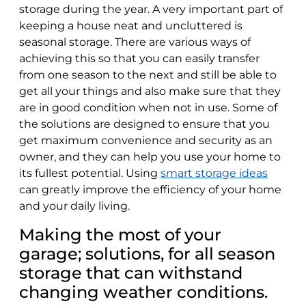
storage during the year. A very important part of
keeping a house neat and uncluttered is
seasonal storage. There are various ways of
achieving this so that you can easily transfer
from one season to the next and still be able to
get all your things and also make sure that they
are in good condition when not in use. Some of
the solutions are designed to ensure that you
get maximum convenience and security as an
owner, and they can help you use your home to
its fullest potential. Using
smart storage ideas
can greatly improve the efficiency of your home
and your daily living.
Making the most of your
garage; solutions, for all season
storage that can withstand
changing weather conditions.