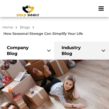
ZIP or City, Sta
Home
Blogs
How Seasonal Storage Can Simplify Your Life
Company
Industry
Blog
Blog