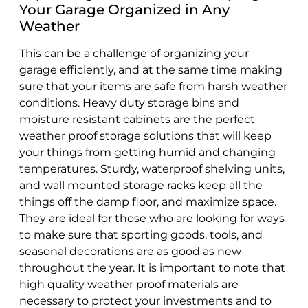
Your Garage Organized in Any
Weather
This can be a challenge of organizing your
garage efficiently, and at the same time making
sure that your items are safe from harsh weather
conditions. Heavy duty storage bins and
moisture resistant cabinets are the perfect
weather proof storage solutions that will keep
your things from getting humid and changing
temperatures. Sturdy, waterproof shelving units,
and wall mounted storage racks keep all the
things off the damp floor, and maximize space.
They are ideal for those who are looking for ways
to make sure that sporting goods, tools, and
seasonal decorations are as good as new
throughout the year. It is important to note that
high quality weather proof materials are
necessary to protect your investments and to