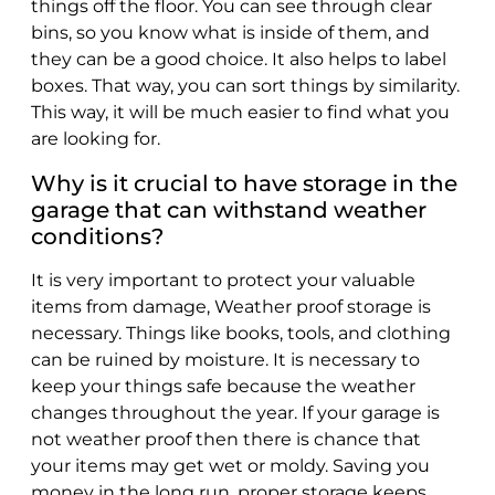
things off the floor. You can see through clear
bins, so you know what is inside of them, and
they can be a good choice. It also helps to label
boxes. That way, you can sort things by similarity.
This way, it will be much easier to find what you
are looking for.
Why is it crucial to have storage in the
garage that can withstand weather
conditions?
It is very important to protect your valuable
items from damage, Weather proof storage is
necessary. Things like books, tools, and clothing
can be ruined by moisture. It is necessary to
keep your things safe because the weather
changes throughout the year. If your garage is
not weather proof then there is chance that
your items may get wet or moldy. Saving you
money in the long run, proper storage keeps