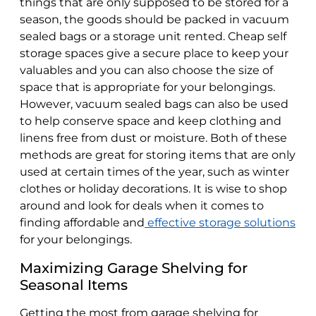
things that are only supposed to be stored for a
season, the goods should be packed in vacuum
sealed bags or a storage unit rented. Cheap self
storage spaces give a secure place to keep your
valuables and you can also choose the size of
space that is appropriate for your belongings.
However, vacuum sealed bags can also be used
to help conserve space and keep clothing and
linens free from dust or moisture. Both of these
methods are great for storing items that are only
used at certain times of the year, such as winter
clothes or holiday decorations. It is wise to shop
around and look for deals when it comes to
finding affordable and
effective storage solutions
for your belongings.
Maximizing Garage Shelving for
Seasonal Items
Getting the most from garage shelving for