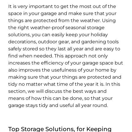
It is very important to get the most out of the
space in your garage and make sure that your
things are protected from the weather. Using
the right weather-proof seasonal storage
solutions, you can easily keep your holiday
decorations, outdoor gear, and gardening tools
safely stored so they last all year and are easy to
find when needed. This approach not only
increases the efficiency of your garage space but
also improves the usefulness of your home by
making sure that your things are protected and
tidy no matter what time of the year it is. In this
section, we will discuss the best ways and
means of how this can be done, so that your
garage stays tidy and useful all year round.
Top Storage Solutions, for Keeping