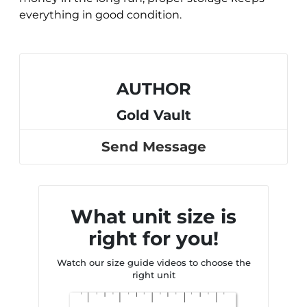
everything in good condition.
AUTHOR
Gold Vault
Send Message
What unit size is
right for you!
Watch our size guide videos to choose the
right unit