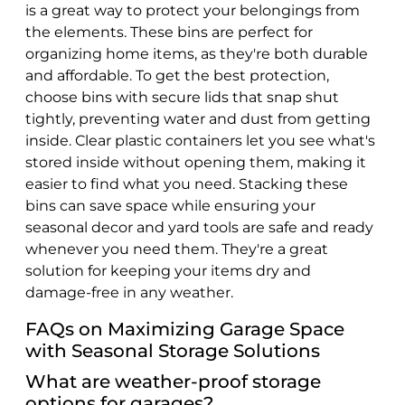
is a great way to protect your belongings from
the elements. These bins are perfect for
organizing home items, as they're both durable
and affordable. To get the best protection,
choose bins with secure lids that snap shut
tightly, preventing water and dust from getting
inside. Clear plastic containers let you see what's
stored inside without opening them, making it
easier to find what you need. Stacking these
bins can save space while ensuring your
seasonal decor and yard tools are safe and ready
whenever you need them. They're a great
solution for keeping your items dry and
damage-free in any weather.
FAQs on Maximizing Garage Space
with Seasonal Storage Solutions
What are weather-proof storage
options for garages?