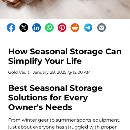
How Seasonal Storage Can
Simplify Your Life
Gold Vault
| January 28, 2025 @ 12:00 AM
Best Seasonal Storage
Solutions for Every
Owner's Needs
From winter gear to summer sports equipment,
just about everyone has struggled with proper