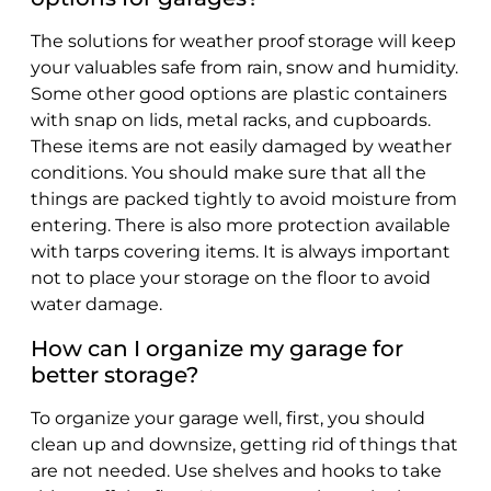
The solutions for weather proof storage will keep
your valuables safe from rain, snow and humidity.
Some other good options are plastic containers
with snap on lids, metal racks, and cupboards.
These items are not easily damaged by weather
conditions. You should make sure that all the
things are packed tightly to avoid moisture from
entering. There is also more protection available
with tarps covering items. It is always important
not to place your storage on the floor to avoid
water damage.
How can I organize my garage for
better storage?
To organize your garage well, first, you should
clean up and downsize, getting rid of things that
are not needed. Use shelves and hooks to take