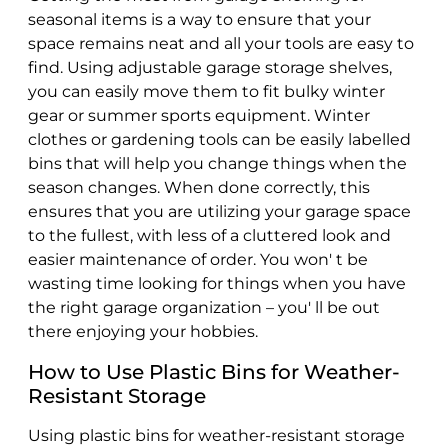
seasonal items is a way to ensure that your
space remains neat and all your tools are easy to
find. Using adjustable garage storage shelves,
you can easily move them to fit bulky winter
gear or summer sports equipment. Winter
clothes or gardening tools can be easily labelled
bins that will help you change things when the
season changes. When done correctly, this
ensures that you are utilizing your garage space
to the fullest, with less of a cluttered look and
easier maintenance of order. You won' t be
wasting time looking for things when you have
the right garage organization – you' ll be out
there enjoying your hobbies.
How to Use Plastic Bins for Weather-
Resistant Storage
Using plastic bins for weather-resistant storage